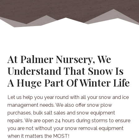
At Palmer Nursery, We
Understand That Snow Is
A Huge Part Of Winter Life
Let us help you year round with all your snow and ice
management needs. We also offer snow plow
purchases, bulk salt sales and snow equipment
repairs. We are open 24 hours during storms to ensure
you are not without your snow removal equipment
when it matters the MOST!