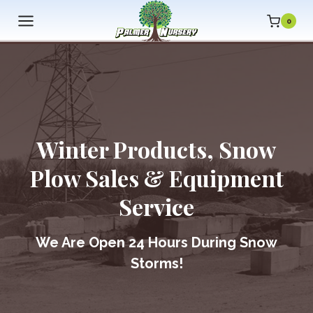
Skip
0
to
content
Winter Products, Snow
Plow Sales & Equipment
Service
We Are
Open 24 Hours During Snow
Storms!