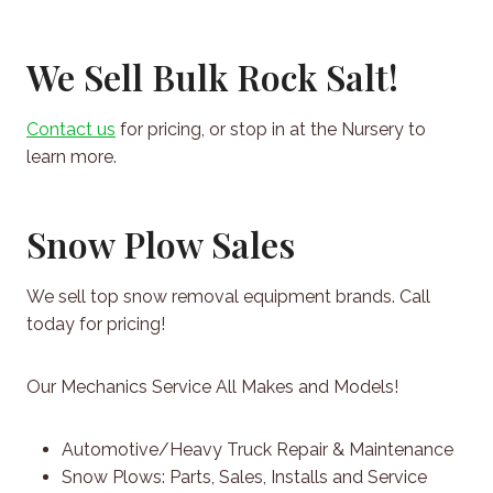
We Sell Bulk Rock Salt!
Contact us
for pricing, or stop in at the Nursery to
learn more.
Snow Plow Sales
We sell top snow removal equipment brands. Call
today for pricing!
Our Mechanics Service All Makes and Models!
Automotive/Heavy Truck Repair & Maintenance
Snow Plows: Parts, Sales, Installs and Service