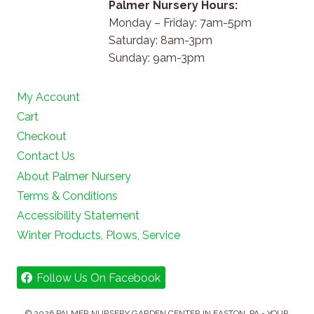
Palmer Nursery Hours:
Monday – Friday: 7am-5pm
Saturday: 8am-3pm
Sunday: 9am-3pm
My Account
Cart
Checkout
Contact Us
About Palmer Nursery
Terms & Conditions
Accessibility Statement
Winter Products, Plows, Service
Follow Us On Facebook
© 2026 PALMER NURSERY GARDEN CENTER IN EASTON, PA - YOUR