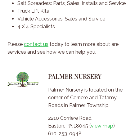
Salt Spreaders: Parts, Sales, Installs and Service
Truck Lift Kits
Vehicle Accessories: Sales and Service
4 X 4 Specialists
Please
contact us
today to learn more about are
services and see how we can help you.
PALMER NURSERY
Palmer Nursery is located on the
corner of Corriere and Tatamy
Roads in Palmer Township.
2210 Corriere Road
Easton, PA 18045 (
view map
)
610-253-0948